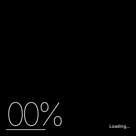
00%
Loading...